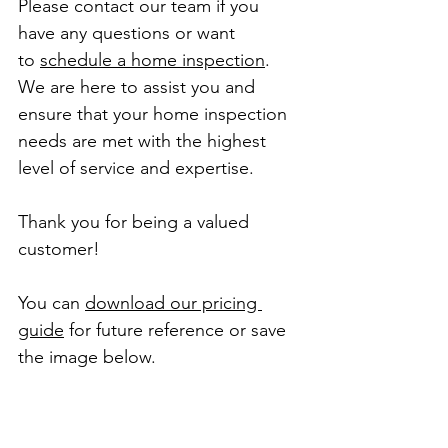
Please contact our team if you 
have any questions or want 
to 
schedule a home inspection
.
We are here to assist you and 
ensure that your home inspection 
needs are met with the highest 
level of service and expertise.
Thank you for being a valued 
customer!
You can 
download our pricing 
guide
 for future reference or save 
the image below.