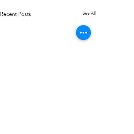
See All
Recent Posts
Toltek Services, LLC