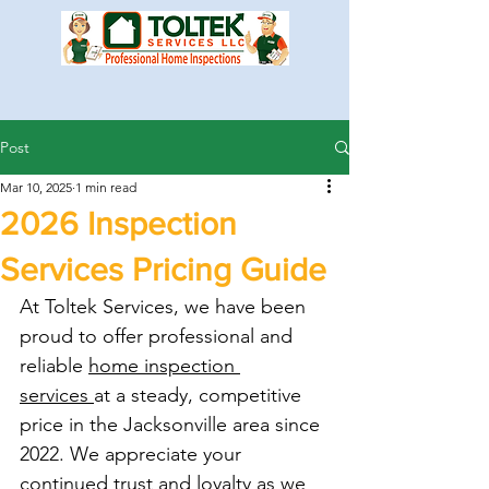
Post
Mar 10, 2025
1 min read
2026 Inspection
Services Pricing Guide
At Toltek Services, we have been 
proud to offer professional and 
reliable 
home inspection 
services 
at a steady, competitive 
price in the Jacksonville area since 
2022. We appreciate your 
continued trust and loyalty as we 