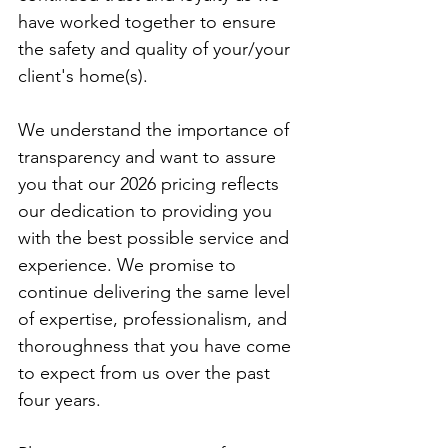
have worked together to ensure 
the safety and quality of your/your 
client's home(s).
We understand the importance of 
transparency and want to assure 
you that our 2026 pricing reflects 
our dedication to providing you 
with the best possible service and 
experience. We promise to 
continue delivering the same level 
of expertise, professionalism, and 
thoroughness that you have come 
to expect from us over the past 
four years.