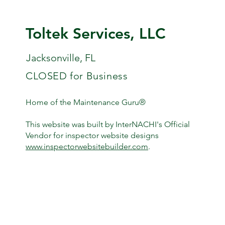
Toltek Services, LLC
Jacksonville, FL
CLOSED for Business
Home of the Maintenance Guru®
This website was built by InterNACHI's Official
Vendor for inspector website designs
www.inspectorwebsitebuilder.com
.