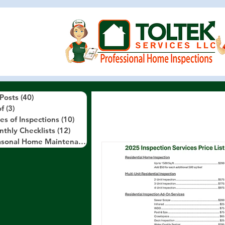
 Posts
(40)
40 posts
f
(3)
3 posts
es of Inspections
(10)
10 posts
thly Checklists
(12)
12 posts
Seasonal Home Maintenance Tips
(10)
10 posts