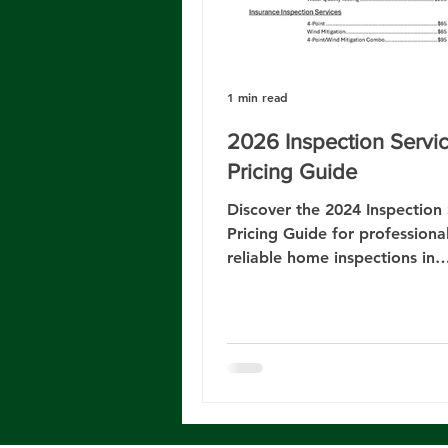
1 min read
2026 Inspection Servi
Pricing Guide
Discover the 2024 Inspection 
Pricing Guide for professiona
reliable home inspections in
Jacksonville, FL.