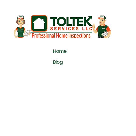
Home
Blog