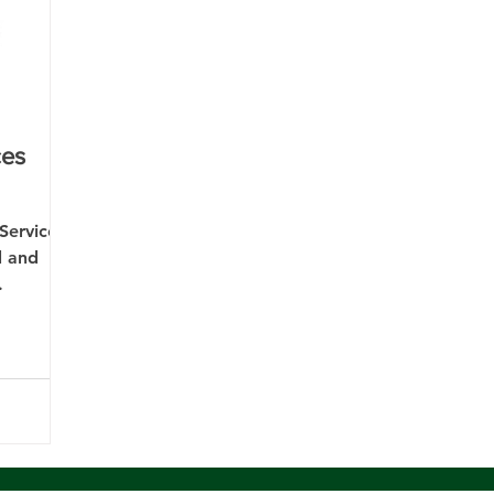
ces
Services
l and