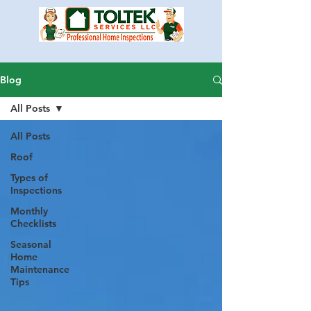
Blog
All Posts
All Posts
Roof
Types of
Inspections
Monthly
Checklists
Seasonal
Home
Maintenance
Tips