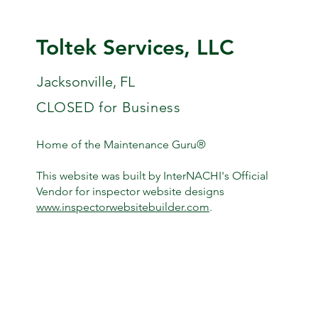
Toltek Services, LLC
Jacksonville, FL
CLOSED for Business
Home of the Maintenance Guru®
This website was built by InterNACHI's Official
Vendor for inspector website designs
www.inspectorwebsitebuilder.com
.