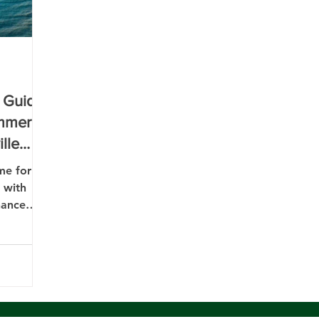
 Guide
ummer
lle
me for
 with
nance