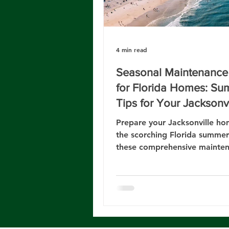
4 min read
Seasonal Maintenance
for Florida Homes: S
Tips for Your Jacksonvi
Oasis
Prepare your Jacksonville ho
the scorching Florida summer
these comprehensive mainte
tips.