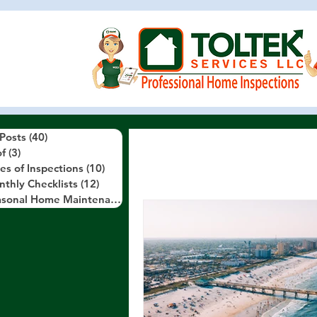
 Posts
(40)
40 posts
f
(3)
3 posts
es of Inspections
(10)
10 posts
thly Checklists
(12)
12 posts
Seasonal Home Maintenance Tips
(10)
10 posts