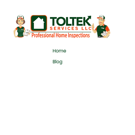
Home
Blog