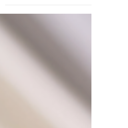
line!