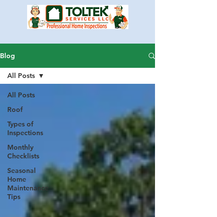
Blog
All Posts
All Posts
Roof
Types of
Inspections
Monthly
Checklists
Seasonal
Home
Maintenance
Tips