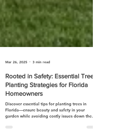
Mar 26, 2025
3 min read
Rooted in Safety: Essential Tree
Planting Strategies for Florida
Homeowners
Discover essential tips for planting trees in
Florida—ensure beauty and safety in your
garden while avoiding costly issues down the