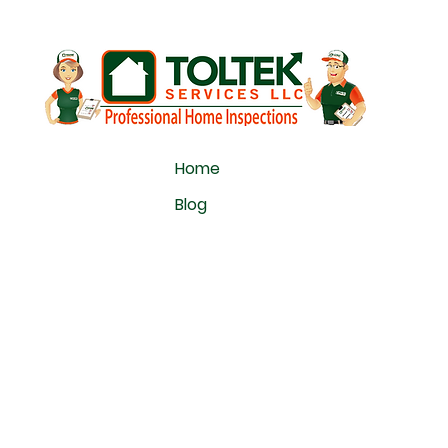
Home
Blog