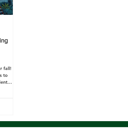
ing
 fall!
s to
ient