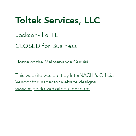
Toltek Services, LLC
Jacksonville, FL
CLOSED for Business
Home of the Maintenance Guru®
This website was built by InterNACHI's Official
Vendor for inspector website designs
www.inspectorwebsitebuilder.com
.