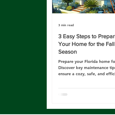
3 min read
3 Easy Steps to Prepar
Your Home for the Fall
Season
Prepare your Florida home for
Discover key maintenance tip
ensure a cozy, safe, and effic
living space this season.