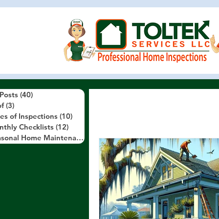
 Posts
(40)
40 posts
f
(3)
3 posts
es of Inspections
(10)
10 posts
thly Checklists
(12)
12 posts
Seasonal Home Maintenance Tips
(10)
10 posts